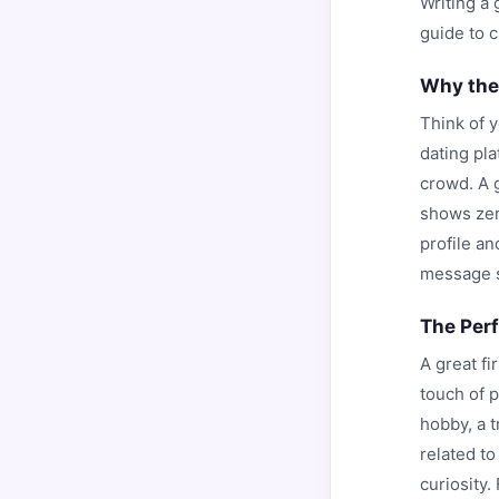
Writing a 
guide to 
Why the
Think of 
dating pl
crowd. A g
shows zero
profile a
message si
The Per
A great fi
touch of p
hobby, a 
related to
curiosity.