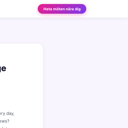
Heta möten nära dig
ge
ry day,
news?