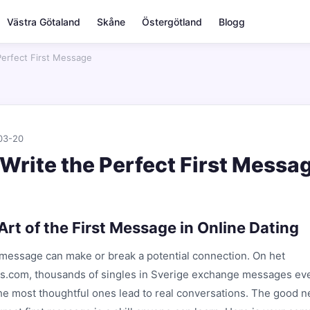
Västra Götaland
Skåne
Östergötland
Blogg
Perfect First Message
03-20
Write the Perfect First Messa
Art of the First Message in Online Dating
t message can make or break a potential connection. On het
us.com, thousands of singles in Sverige exchange messages eve
the most thoughtful ones lead to real conversations. The good 