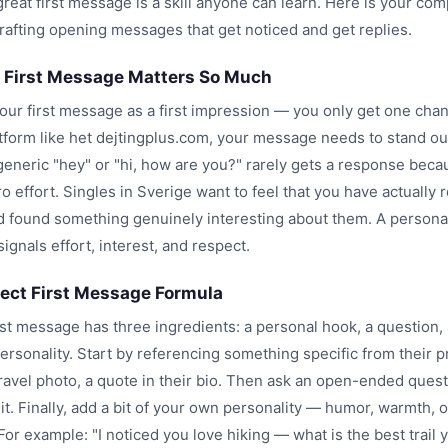
great first message is a skill anyone can learn. Here is your com
crafting opening messages that get noticed and get replies.
 First Message Matters So Much
your first message as a first impression — you only get one cha
atform like het dejtingplus.com, your message needs to stand ou
eneric "hey" or "hi, how are you?" rarely gets a response becau
 effort. Singles in Sverige want to feel that you have actually r
nd found something genuinely interesting about them. A persona
gnals effort, interest, and respect.
fect First Message Formula
rst message has three ingredients: a personal hook, a question,
ersonality. Start by referencing something specific from their p
travel photo, a quote in their bio. Then ask an open-ended ques
 it. Finally, add a bit of your own personality — humor, warmth, 
 For example: "I noticed you love hiking — what is the best trail