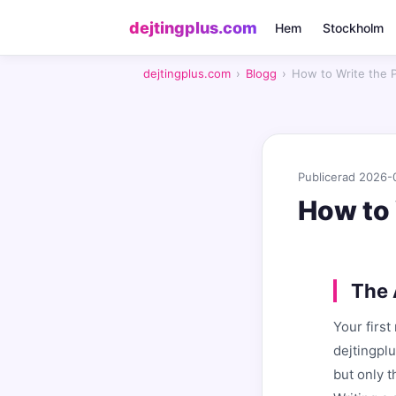
dejtingplus.com
Hem
Stockholm
dejtingplus.com
›
Blogg
›
How to Write the 
Publicerad 2026-
How to 
The 
Your firs
dejtingpl
but only 