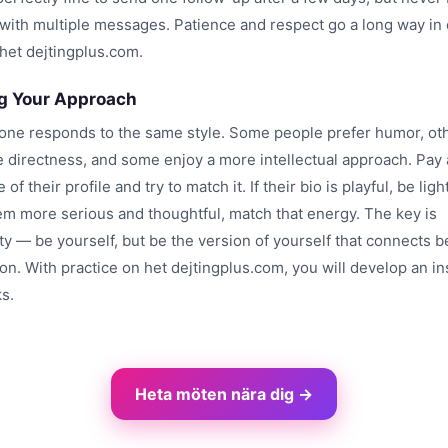
ith multiple messages. Patience and respect go a long way in 
 het dejtingplus.com.
g Your Approach
one responds to the same style. Some people prefer humor, ot
e directness, and some enjoy a more intellectual approach. Pay 
 of their profile and try to match it. If their bio is playful, be ligh
eem more serious and thoughtful, match that energy. The key is
ty — be yourself, but be the version of yourself that connects b
n. With practice on het dejtingplus.com, you will develop an ins
s.
Heta möten nära dig →