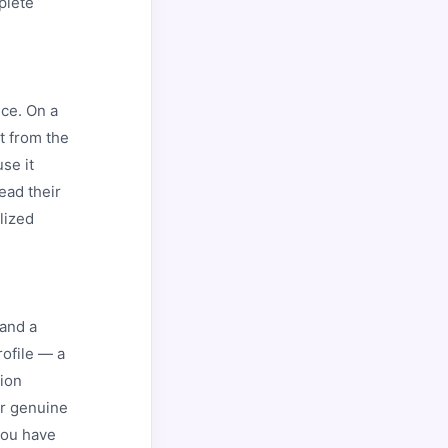
plete
nce. On a
t from the
se it
ead their
lized
 and a
rofile — a
tion
or genuine
 you have