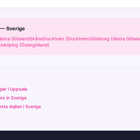
 — Sverige
ästra Götaland
Skåne
Stockholm (Stockholm)
Göteborg (Västra Götala
Linköping (Östergötland)
glar i Uppsala
rs in Sverige
sta dejten i Sverige