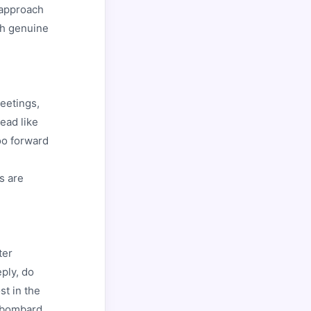
 approach
th genuine
eetings,
ead like
oo forward
s are
ter
ply, do
st in the
r bombard