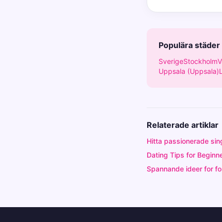
Populära städer
Sverige
Stockholm
V
Uppsala (Uppsala)
Relaterade artiklar
Hitta passionerade sin
Dating Tips for Beginne
Spannande ideer for for