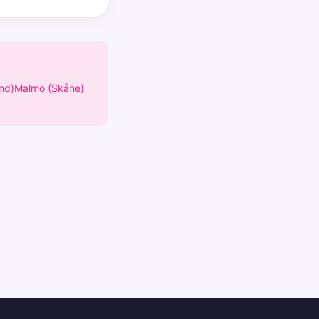
nd)
Malmö (Skåne)