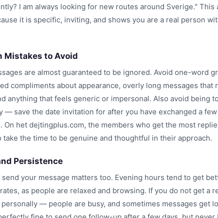
ntly? I am always looking for new routes around Sverige." This
use it is specific, inviting, and shows you are a real person wi
Mistakes to Avoid
ages are almost guaranteed to be ignored. Avoid one-word gr
ed compliments about appearance, overly long messages that r
d anything that feels generic or impersonal. Also avoid being t
y — save the date invitation for after you have exchanged a few
 On het dejtingplus.com, the members who get the most replie
 take the time to be genuine and thoughtful in their approach.
and Persistence
send your message matters too. Evening hours tend to get bet
ates, as people are relaxed and browsing. If you do not get a re
it personally — people are busy, and sometimes messages get lo
s perfectly fine to send one follow-up after a few days, but neve