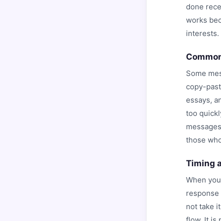
done rece
works beca
interests.
Common 
Some mess
copy-past
essays, an
too quickl
messages.
those who
Timing 
When you 
response r
not take 
flow. It i