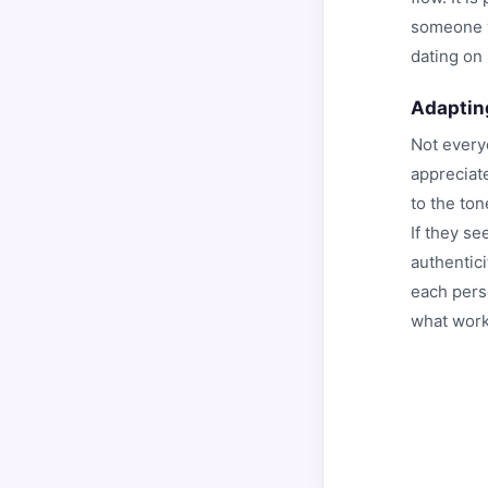
someone w
dating on
Adaptin
Not every
appreciat
to the tone
If they s
authentici
each perso
what work