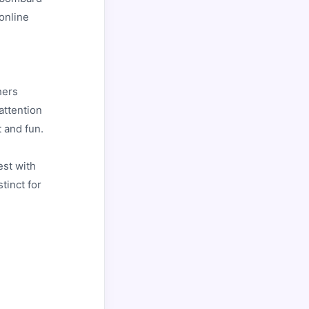
online
hers
attention
t and fun.
est with
tinct for